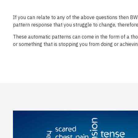
If you can relate to any of the above questions then BWRT
pattern response that you struggle to change, therefore 
These automatic patterns can come in the form of a thou
or something that is stopping you from doing or achievi