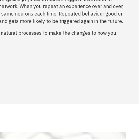
network. When you repeat an experience over and over,
the same neurons each time. Repeated behaviour good or
and gets more likely to be triggered again in the future.
 natural processes to make the changes to how you