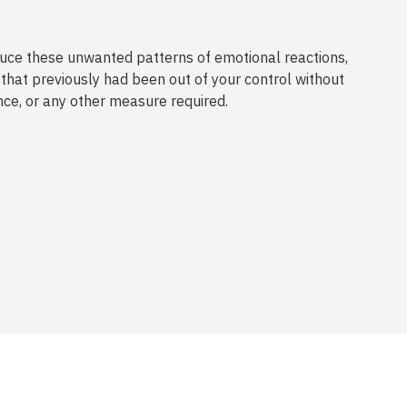
ce these unwanted patterns of emotional reactions,
that previously had been out of your control without
nce, or any other measure required.