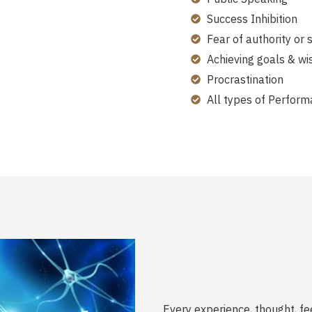
Success Inhibition
Fear of authority or 
Achieving goals & wi
Procrastination
All types of Perform
Every experience, thought, fe