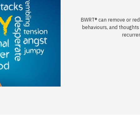
BWRT® can remove or redu
behaviours, and thoughts 
recurre