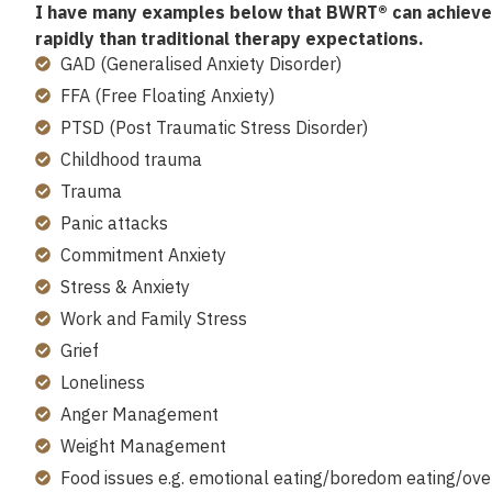
I have many examples below that BWRT® can achieve 
rapidly than traditional therapy expectations.
GAD (Generalised Anxiety Disorder)
FFA (Free Floating Anxiety)
PTSD (Post Traumatic Stress Disorder)
Childhood trauma
Trauma
Panic attacks
Commitment Anxiety
Stress & Anxiety
Work and Family Stress
Grief
Loneliness
Anger Management
Weight Management
Food issues e.g. emotional eating/boredom eating/ove