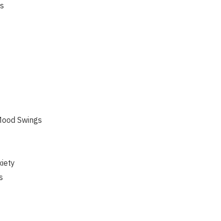
s
Mood Swings
iety
s