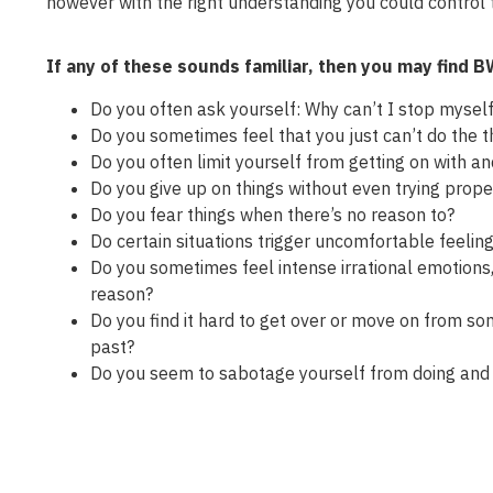
however with the right understanding you could control
If any of these sounds familiar, then you may find 
Do you often ask yourself: Why can’t I stop myself
Do you sometimes feel that you just can’t do the th
Do you often limit yourself from getting on with an
Do you give up on things without even trying proper
Do you fear things when there’s no reason to?
Do certain situations trigger uncomfortable feeling
Do you sometimes feel intense irrational emotions,
reason?
Do you find it hard to get over or move on from s
past?
Do you seem to sabotage yourself from doing and 