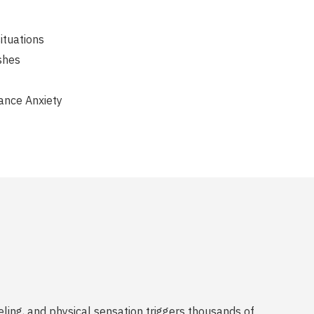
situations
shes
ance Anxiety
eling, and physical sensation triggers thousands of