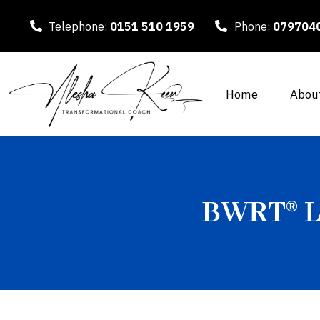
Telephone:
0151 510 1959
Phone:
079704
Home
Abou
BWRT® Le