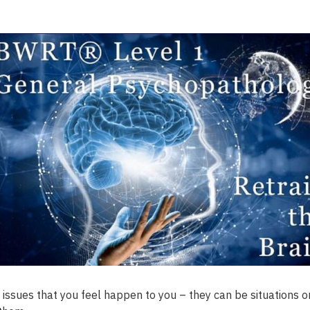
 issues that you feel happen to you – they can be situations or