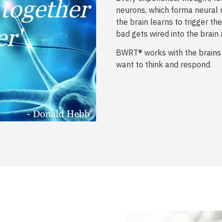
neurons, which forma neural 
the brain learns to trigger 
bad gets wired into the brain 
BWRT® works with the brains
want to think and respond.