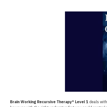
Brain Working Recursive Therapy® Level 1
deals with