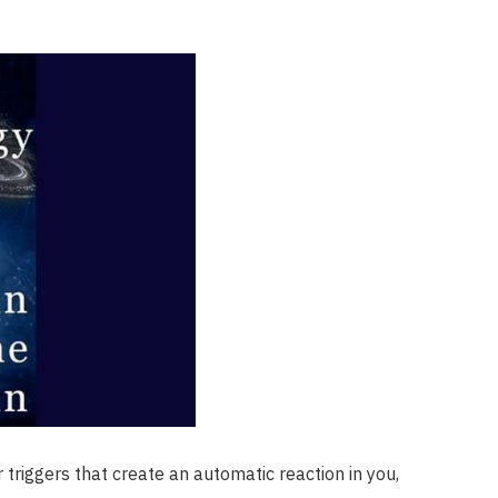
 triggers that create an automatic reaction in you,