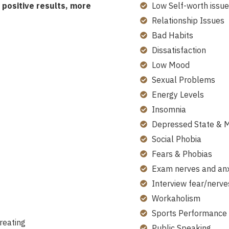
positive results, more
Low Self-worth issue
Relationship Issues
Bad Habits
Dissatisfaction
Low Mood
Sexual Problems
Energy Levels
Insomnia
Depressed State & 
Social Phobia
Fears & Phobias
Exam nerves and anx
Interview fear/nerve
Workaholism
Sports Performance
reating
Public Speaking