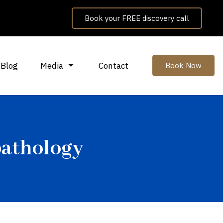
Book your FREE discovery call
Blog
Media
Contact
Book Now
pathology