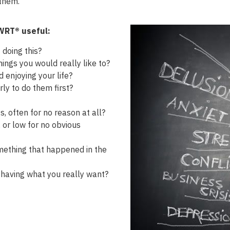
 them.
BWRT® useful:
 doing this?
ings you would really like to?
d enjoying your life?
ly to do them first?
s, often for no reason at all?
 or low for no obvious
omething that happened in the
having what you really want?