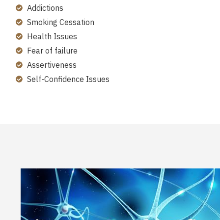
Addictions
Smoking Cessation
Health Issues
Fear of failure
Assertiveness
Self-Confidence Issues