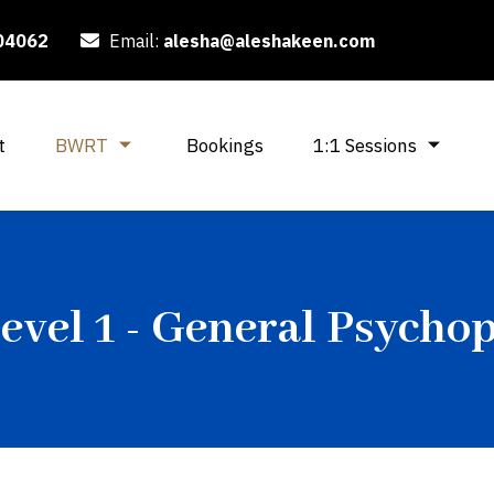
04062
Email:
alesha@aleshakeen.com
t
BWRT
Bookings
1:1 Sessions
vel 1 - General Psycho