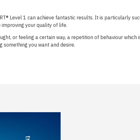
® Level 1 can achieve fantastic results. It is particularly suc
improving your quality of life.
ght, or feeling a certain way, a repetition of behaviour which
ng something you want and desire.