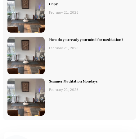
Copy
February 21, 2026
How do you ready your mind for meditation?
February 21, 2026
Summer Meditation Mondays
February 21, 2026