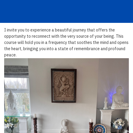
I invite you to experience a beautiful journey that offers the
opportunity to reconnect with the very source of your being. This
course will hold you in a frequency that soothes the mind and opens
the heart, bringing you into a state of remembrance and profound
peace.