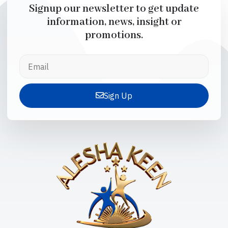
Signup our newsletter to get update
information, news, insight or
promotions.
Sign Up