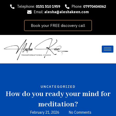
Telephone:
0151 510 1959
Phone:
07970404062
Email:
alesha@aleshakeen.com
Book your FREE discovery call
UNCATEGORIZED
How do you ready your mind for
meditation?
February 21, 2026
No Comments