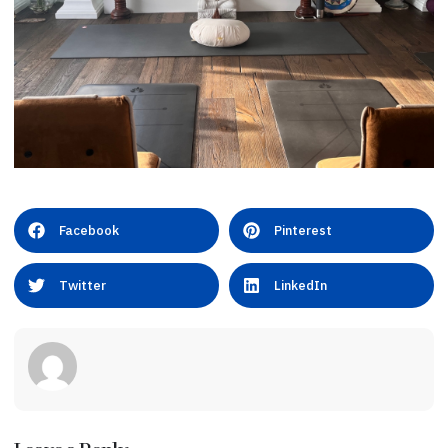
Facebook
Pinterest
Twitter
LinkedIn