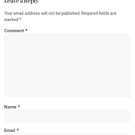
Leave a Reply
Your email address will not be published.
Required fields are
marked
*
Comment
*
Name
*
Email
*