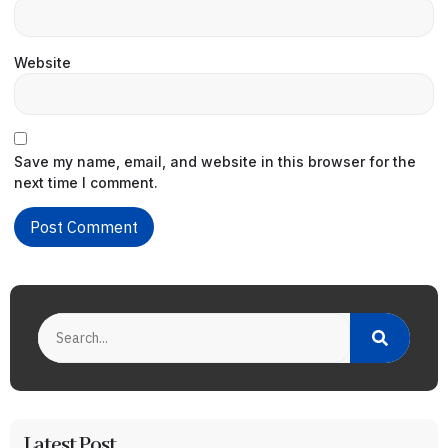
Website
Save my name, email, and website in this browser for the
next time I comment.
Latest Post