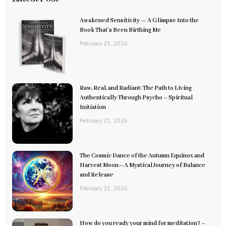
Awakened Sensitivity — A Glimpse Into the
Book That’s Been Birthing Me
February 21, 2026
Raw, Real, and Radiant: The Path to Living
Authentically Through Psycho – Spiritual
Initiation
February 21, 2026
The Cosmic Dance of the Autumn Equinox and
Harvest Moon—A Mystical Journey of Balance
and Release
February 21, 2026
How do you ready your mind for meditation? –