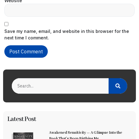
Website
Save my name, email, and website in this browser for the
next time I comment.
Latest Post
Awakened Sensitivity — A Glimpse Into the
Book That’s Been Birthing Me