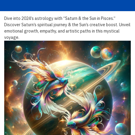
Dive into 2024’s astrology with “Saturn & the Sun in Pisces.”
Discover Saturn’s spiritual journey & the Sun’s creative boost. Unveil
emotional growth, empathy, and artistic paths in this mystical
voyage.