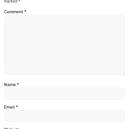
marked
*
Comment
*
Name
*
Email
*