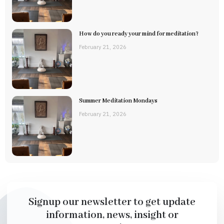
How do you ready your mind for meditation?
February 21, 2026
Summer Meditation Mondays
February 21, 2026
Signup our newsletter to get update
information, news, insight or