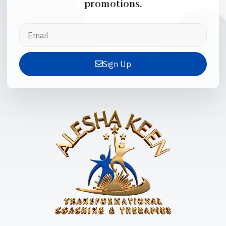
promotions.
Sign Up