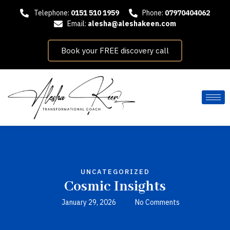
Telephone:
0151 510 1959
Phone:
07970404062
Email:
alesha@aleshakeen.com
Book your FREE discovery call
UNCATEGORIZED
Cosmic Insights
January 29, 2026
No Comments