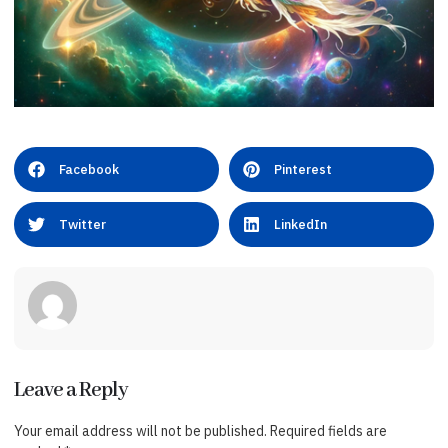
Facebook
Pinterest
Twitter
LinkedIn
Leave a Reply
Your email address will not be published.
Required fields are