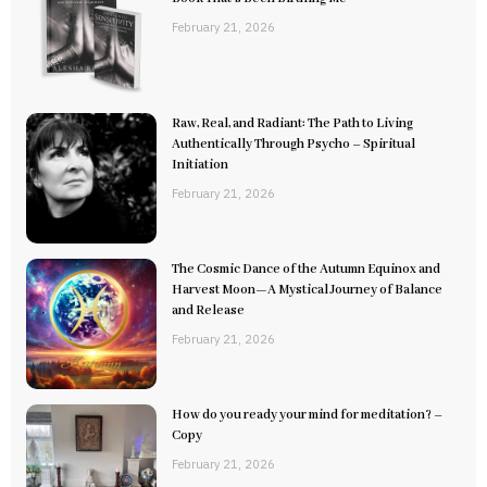
February 21, 2026
Raw, Real, and Radiant: The Path to Living
Authentically Through Psycho – Spiritual
Initiation
February 21, 2026
The Cosmic Dance of the Autumn Equinox and
Harvest Moon—A Mystical Journey of Balance
and Release
February 21, 2026
How do you ready your mind for meditation? –
Copy
February 21, 2026