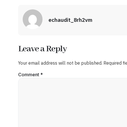
echaudit_8rh2vm
Leave a Reply
Your email address will not be published.
Required f
Comment
*