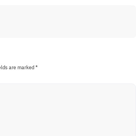
ields are marked
*