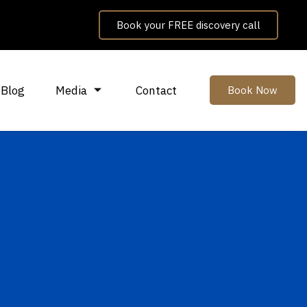
Book your FREE discovery call
Blog
Media
Contact
Book Now