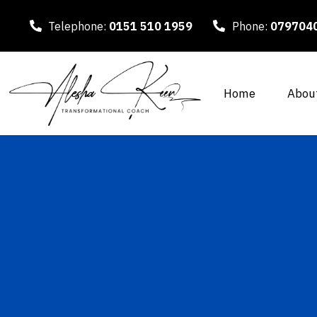
Telephone:
0151 510 1959
Phone:
079704
Home
Abou