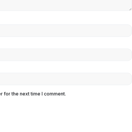
r for the next time I comment.