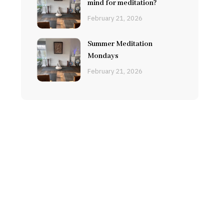
mind for meditation?
February 21, 2026
Summer Meditation
Mondays
February 21, 2026