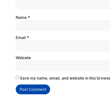
Name
*
Email
*
Website
Save my name, email, and website in this browse