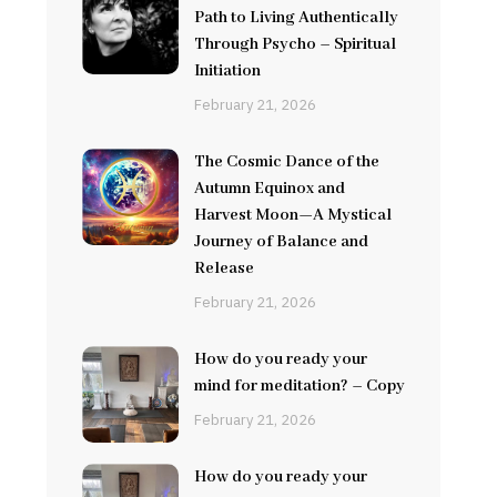
Path to Living Authentically
Through Psycho – Spiritual
Initiation
February 21, 2026
The Cosmic Dance of the
Autumn Equinox and
Harvest Moon—A Mystical
Journey of Balance and
Release
February 21, 2026
How do you ready your
mind for meditation? – Copy
February 21, 2026
How do you ready your