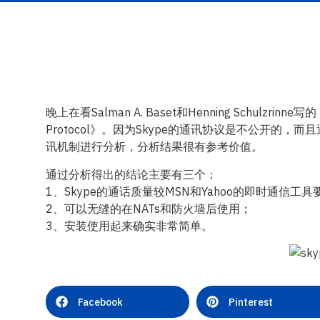
晚上在看Salman A. Baset和Henning Schulzrinne写的《An A
Protocol》。因为Skype的通讯协议是不公开的
讯机制进行分析，分析结果很有参考价值。
通过分析得出的结论主要有三个：
1、Skype的通话质量较MSN和Yahoo的即时通信工具
2、可以无缝的在NATs和防火墙后使用；
3、安装使用起来确实非常简单。
Facebook
Pinterest