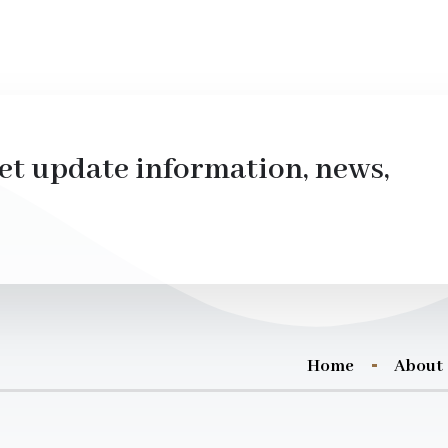
et update information, news,
Home
About