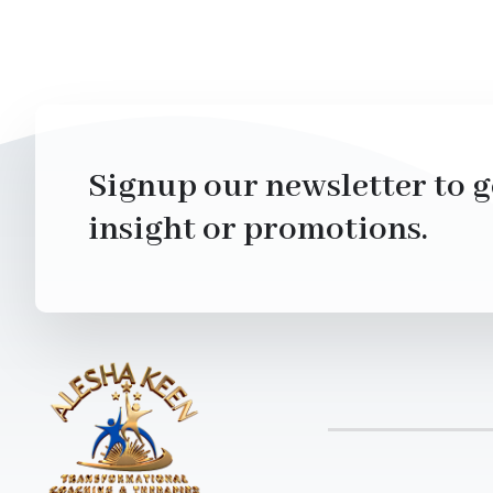
Signup our newsletter to g
insight or promotions.