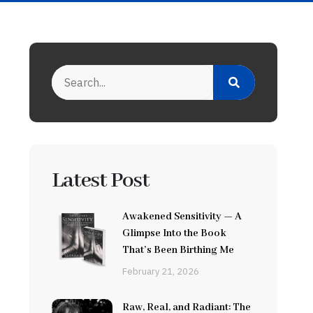
Latest Post
Awakened Sensitivity — A
Glimpse Into the Book
That’s Been Birthing Me
February 21, 2026
Raw, Real, and Radiant: The