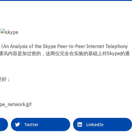
nalysis of the Skype Peer-to-Peer Internet Telephony
，而且通讯内容是加过密的，这两位完全在实验的基础上对Skype的通
要好；
Twitter
LinkedIn