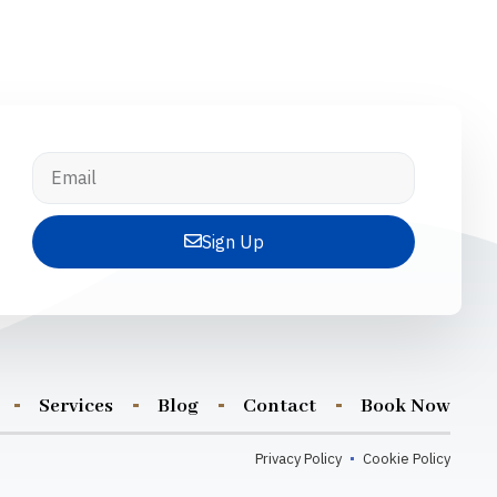
Sign Up
Services
Blog
Contact
Book Now
Privacy Policy
Cookie Policy