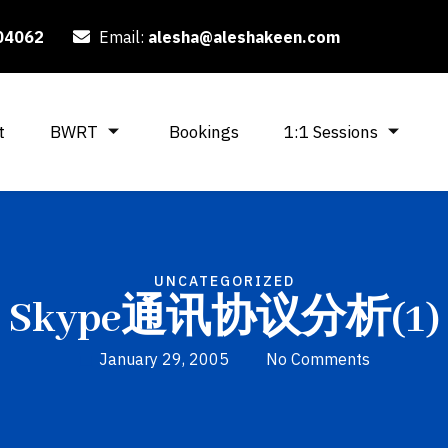
04062
Email:
alesha@aleshakeen.com
t
BWRT
Bookings
1:1 Sessions
UNCATEGORIZED
Skype通讯协议分析(1)
January 29, 2005
No Comments